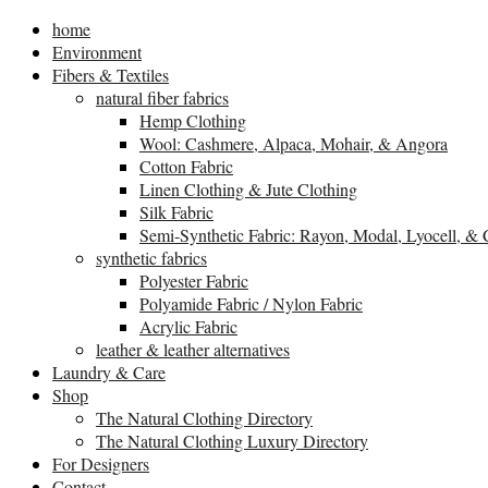
home
Environment
Fibers & Textiles
natural fiber fabrics
Hemp Clothing
Wool: Cashmere, Alpaca, Mohair, & Angora
Cotton Fabric
Linen Clothing & Jute Clothing
Silk Fabric
Semi-Synthetic Fabric: Rayon, Modal, Lyocell, &
synthetic fabrics
Polyester Fabric
Polyamide Fabric / Nylon Fabric
Acrylic Fabric
leather & leather alternatives
Laundry & Care
Shop
The Natural Clothing Directory
The Natural Clothing Luxury Directory
For Designers
Contact