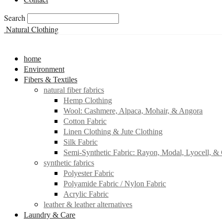
Search
Natural Clothing
home
Environment
Fibers & Textiles
natural fiber fabrics
Hemp Clothing
Wool: Cashmere, Alpaca, Mohair, & Angora
Cotton Fabric
Linen Clothing & Jute Clothing
Silk Fabric
Semi-Synthetic Fabric: Rayon, Modal, Lyocell, &
synthetic fabrics
Polyester Fabric
Polyamide Fabric / Nylon Fabric
Acrylic Fabric
leather & leather alternatives
Laundry & Care