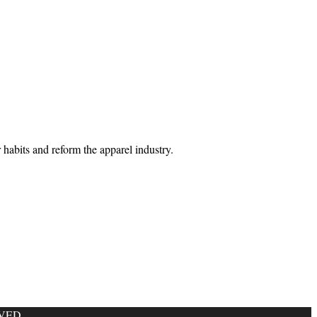
habits and reform the apparel industry.
VED.