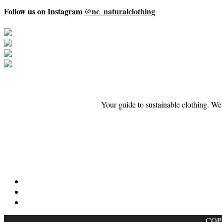
Follow us on Instagram
@nc_naturalclothing
Your guide to sustainable clothing. We
COP