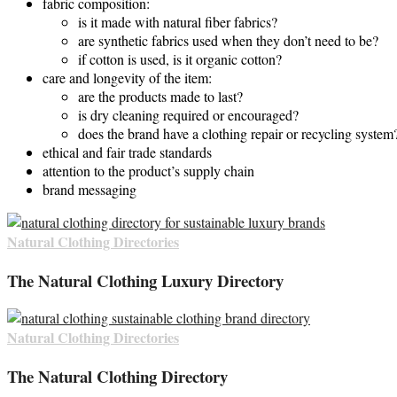
fabric composition:
is it made with natural fiber fabrics?
are synthetic fabrics used when they don’t need to be?
if cotton is used, is it organic cotton?
care and longevity of the item:
are the products made to last?
is dry cleaning required or encouraged?
does the brand have a clothing repair or recycling system
ethical and fair trade standards
attention to the product’s supply chain
brand messaging
Natural Clothing Directories
The Natural Clothing Luxury Directory
Natural Clothing Directories
The Natural Clothing Directory