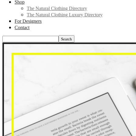
Shop
The Natural Clothing Directory
The Natural Clothing Luxury Directory
For Designers
Contact