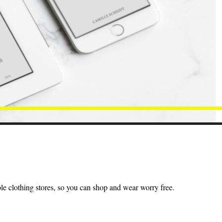
ble clothing stores, so you can shop and wear worry free.