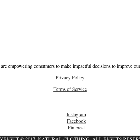
About
 are empowering consumers to make impactful decisions to improve our 
Privacy Policy
Terms of Service
Follow
Instagram
Facebook
Pinterest
YRIGHT © 2017, NATURAL CLOTHING. ALL RIGHTS RESER