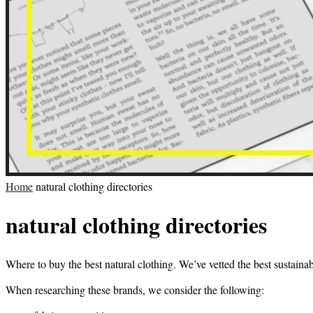
Home
natural clothing directories
natural clothing directories
Where to buy the best natural clothing. We’ve vetted the best sustaina
When researching these brands, we consider the following: