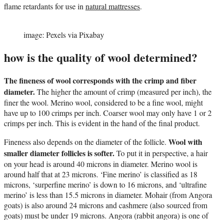
flame retardants for use in
natural mattresses
.
image: Pexels via Pixabay
how is the quality of wool determined?
The fineness of wool corresponds with the crimp and fiber
diameter.
The higher the amount of crimp (measured per inch), the
finer the wool. Merino wool, considered to be a fine wool, might
have up to 100 crimps per inch. Coarser wool may only have 1 or 2
crimps per inch. This is evident in the hand of the final product.
Wool with
Fineness also depends on the diameter of the follicle.
smaller diameter follicles is softer.
To put it in perspective, a hair
on your head is around 40 microns in diameter. Merino wool is
around half that at 23 microns. ‘Fine merino’ is classified as 18
microns, ‘surperfine merino’ is down to 16 microns, and ‘ultrafine
merino’ is less than 15.5 microns in diameter. Mohair (from Angora
goats) is also around 24 microns and cashmere (also sourced from
goats) must be under 19 microns. Angora (rabbit angora) is one of