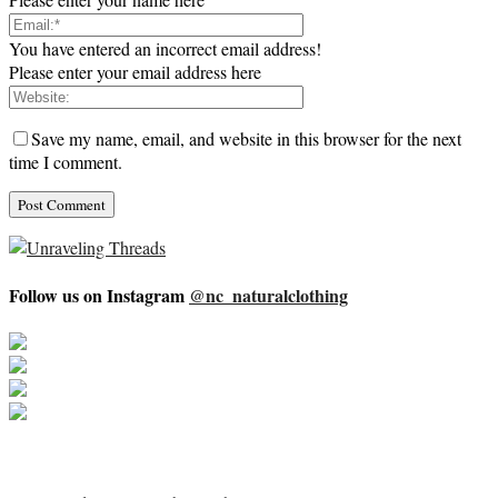
You have entered an incorrect email address!
Please enter your email address here
Save my name, email, and website in this browser for the next
time I comment.
Follow us on Instagram
@nc_naturalclothing
About