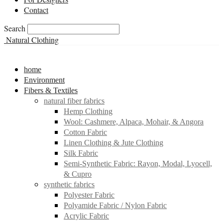
Contact
Search
Natural Clothing
home
Environment
Fibers & Textiles
natural fiber fabrics
Hemp Clothing
Wool: Cashmere, Alpaca, Mohair, & Angora
Cotton Fabric
Linen Clothing & Jute Clothing
Silk Fabric
Semi-Synthetic Fabric: Rayon, Modal, Lyocell,
& Cupro
synthetic fabrics
Polyester Fabric
Polyamide Fabric / Nylon Fabric
Acrylic Fabric