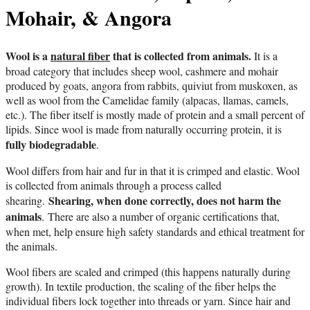
Mohair, & Angora
Wool is a
natural fiber
that is collected from animals.
It is a
broad category that includes sheep wool, cashmere and mohair
produced by goats, angora from rabbits, quiviut from muskoxen, as
well as wool from the Camelidae family (alpacas, llamas, camels,
etc.). The fiber itself is mostly made of protein and a small percent of
lipids. Since wool is made from naturally occurring protein, it is
fully biodegradable
.
Wool differs from hair and fur in that it is crimped and elastic. Wool
is collected from animals through a process called
Shearing, when done correctly, does not harm the
shearing.
animals
.
There are also a number of organic certifications that,
when met, help ensure high safety standards and ethical treatment for
the animals.
Wool fibers are scaled and crimped (this happens naturally during
growth). In textile production, the scaling of the fiber helps the
individual fibers lock together into threads or yarn. Since hair and