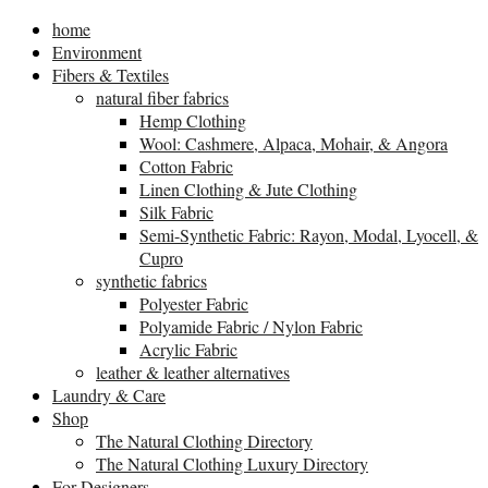
home
Environment
Fibers & Textiles
natural fiber fabrics
Hemp Clothing
Wool: Cashmere, Alpaca, Mohair, & Angora
Cotton Fabric
Linen Clothing & Jute Clothing
Silk Fabric
Semi-Synthetic Fabric: Rayon, Modal, Lyocell, &
Cupro
synthetic fabrics
Polyester Fabric
Polyamide Fabric / Nylon Fabric
Acrylic Fabric
leather & leather alternatives
Laundry & Care
Shop
The Natural Clothing Directory
The Natural Clothing Luxury Directory
For Designers