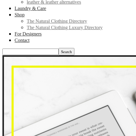
leather & leather alternatives
Laundry & Care
Shop
The Natural Clothing Directory
The Natural Clothing Luxury Directory
For Designers
Contact