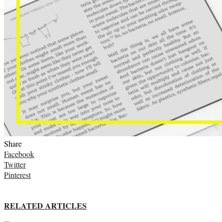
Share
Facebook
Twitter
Pinterest
RELATED ARTICLES