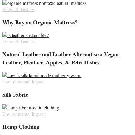
Fibers & Textiles
Why Buy an Organic Mattress?
Fibers & Textiles
Natural Leather and Leather Alternatives: Vegan
Leather, Pleather, Apples, & Petri Dishes
Environmental Impact
Silk Fabric
Environmental Impact
Hemp Clothing