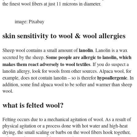
the finest wool fibers at just 11 microns in diameter.
image: Pixabay
skin sensitivity to wool & wool allergies
lanolin
Sheep wool contains a small amount of
. Lanolin is a wax
Some people are allergic to lanolin, which
secreted by the sheep.
makes them react adversely to wool textiles
. If you do suspect a
lanolin allergy, look for wools from other sources. Alpaca wool, for
hypoallergenic
example, does not contain lanolin – so is therefor
. In
addition, some find alpaca wool to be softer and warmer than sheep
wool.
what is felted wool?
Felting occurs due to a mechanical agitation of wool. As a result of
physical agitation or a process done with hot water and high-heat
drying, the small scaling or barbs on the wool fibers hook together,