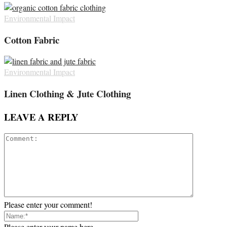
Environmental Impact
Cotton Fabric
Environmental Impact
Linen Clothing & Jute Clothing
LEAVE A REPLY
Please enter your comment!
Please enter your name here