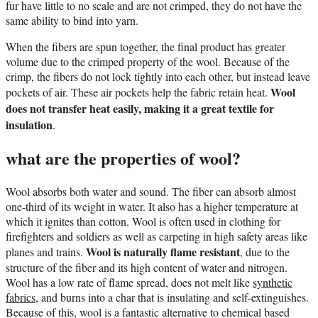
fur have little to no scale and are not crimped, they do not have the
same ability to bind into yarn.
When the fibers are spun together, the final product has greater
volume due to the crimped property of the wool. Because of the
crimp, the fibers do not lock tightly into each other, but instead leave
Wool
pockets of air. These air pockets help the fabric retain heat.
does not transfer heat easily, making it a great textile for
insulation
.
what are the properties of wool?
Wool absorbs both water and sound. The fiber can absorb almost
one-third of its weight in water. It also has a higher temperature at
which it ignites than cotton. Wool is often used in clothing for
firefighters and soldiers as well as carpeting in high safety areas like
Wool is naturally flame resistant
planes and trains.
, due to the
structure of the fiber and its high content of water and nitrogen.
Wool has a low rate of flame spread, does not melt like
synthetic
fabrics
, and burns into a char that is insulating and self-extinguishes.
Because of this, wool is a fantastic alternative to chemical based