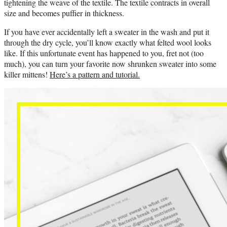
tightening the weave of the textile. The textile contracts in overall
size and becomes puffier in thickness.
If you have ever accidentally left a sweater in the wash and put it
through the dry cycle, you’ll know exactly what felted wool looks
like. If this unfortunate event has happened to you, fret not (too
much), you can turn your favorite now shrunken sweater into some
killer mittens!
Here’s a pattern and tutorial.