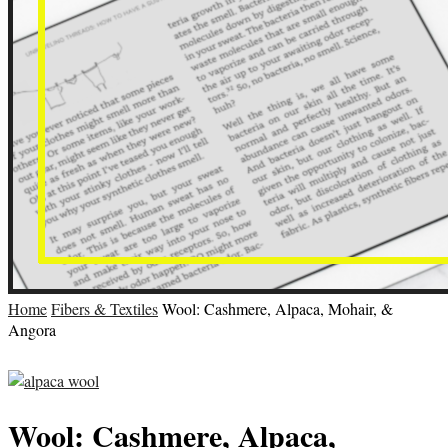
Home
Fibers & Textiles
Wool: Cashmere, Alpaca, Mohair, &
Angora
Wool: Cashmere, Alpaca,