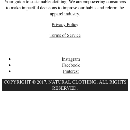
Your guide to sustainable clothing. We are empowering consumers
to make impactful decisions to improve our habits and reform the
apparel industry.
Privacy Policy
Terms of Service
Follow
Instagram
Facebook
Pinterest
COPYRIGHT © 2017, NATURAL CLOTHING. ALL RIGHTS
RESERVED.