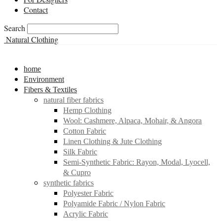
Contact
Search
Natural Clothing
home
Environment
Fibers & Textiles
natural fiber fabrics
Hemp Clothing
Wool: Cashmere, Alpaca, Mohair, & Angora
Cotton Fabric
Linen Clothing & Jute Clothing
Silk Fabric
Semi-Synthetic Fabric: Rayon, Modal, Lyocell,
& Cupro
synthetic fabrics
Polyester Fabric
Polyamide Fabric / Nylon Fabric
Acrylic Fabric