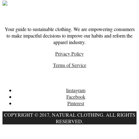
About
Your guide to sustainable clothing. We are empowering consumers
to make impactful decisions to improve our habits and reform the
apparel industry.
Privacy Policy
Terms of Service
Follow
Instagram
Facebook
Pinterest
COPYRIGHT © 2017, NATURAL CLOTHING. ALL RIGHTS
RESERVED.