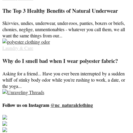
The Top 3 Healthy Benefits of Natural Underwear
Skivvies, undies, underwear, under-roos, panties, boxers or briefs,
chonies, neglige, unmentionables - whatever you call them, we all
want the same things from our...
Laundry & Care
Why do I smell bad when I wear polyester fabric?
Asking for a friend... Have you ever been interrupted by a sudden
whiff of stinky body odor while you're rushing to work, a date, or
the yoga...
Follow us on Instagram
@nc_naturalclothing