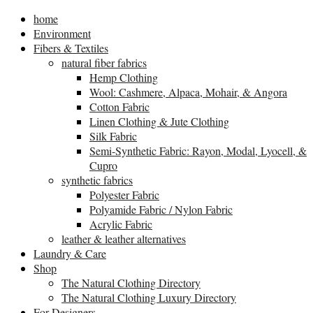
home
Environment
Fibers & Textiles
natural fiber fabrics
Hemp Clothing
Wool: Cashmere, Alpaca, Mohair, & Angora
Cotton Fabric
Linen Clothing & Jute Clothing
Silk Fabric
Semi-Synthetic Fabric: Rayon, Modal, Lyocell, &
Cupro
synthetic fabrics
Polyester Fabric
Polyamide Fabric / Nylon Fabric
Acrylic Fabric
leather & leather alternatives
Laundry & Care
Shop
The Natural Clothing Directory
The Natural Clothing Luxury Directory
For Designers