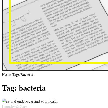
Home
Tags
Bacteria
Tag: bacteria
Laundry & Care