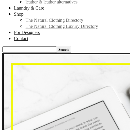
leather & leather alternatives
Laundry & Care
Shop
The Natural Clothing Directory
The Natural Clothing Luxury Directory
For Designers
Contact